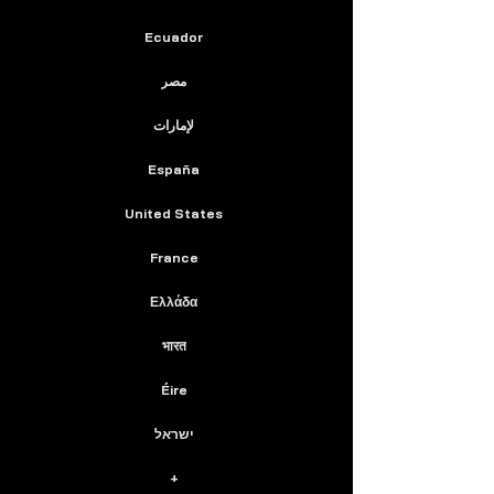
Ecuador
مصر
لإمارات
España
United States
France
Ελλάδα
भारत
Éire
ישראל
+