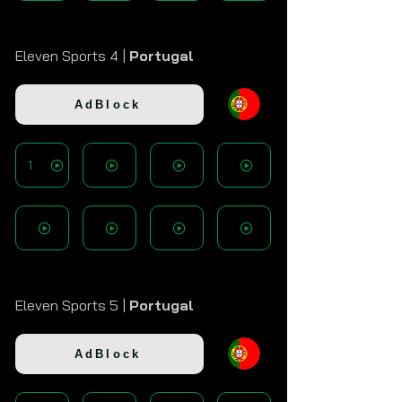
Eleven Sports 4 |
Portugal
AdBlock
1
Eleven Sports 5 |
Portugal
AdBlock