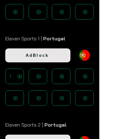
Eleven Sports 1 |
Portugal
AdBlock
1
Eleven Sports 2 |
Portugal