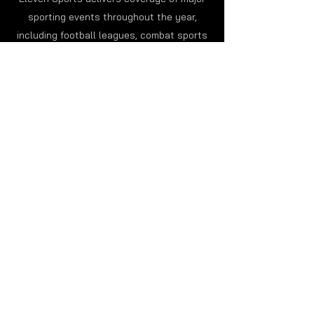
sporting events throughout the year,
including football leagues, combat sports
tournaments, motorsports and
international competitions followed by
millions of fans worldwide.
In addition to live broadcasts, viewers can
enjoy highlights, sports analysis and
exclusive programming focused on teams,
athletes and important competitions
happening around the world.
International Sports Coverage
for Global Fans
Eleven Sports serves audiences across
multiple countries by broadcasting a wide