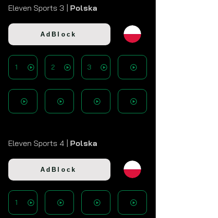
Eleven Sports 3 |
Polska
AdBlock
1
2
3
Eleven Sports 4 |
Polska
AdBlock
1