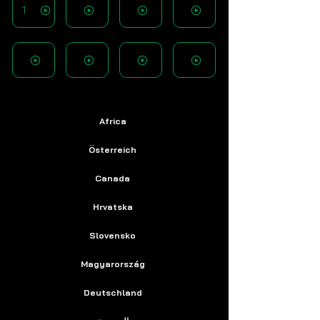
1
Africa
Österreich
Canada
Hrvatska
Slovensko
Magyarország
Deutschland