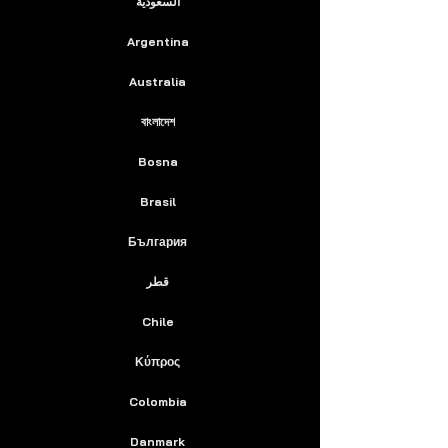
السعودية
Argentina
Australia
বাংলাদেশ
Bosna
Brasil
България
قطر
Chile
Κύπρος
Colombia
Danmark