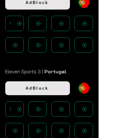
AdBlock
1
Eleven Sports 3 |
Portugal
AdBlock
1