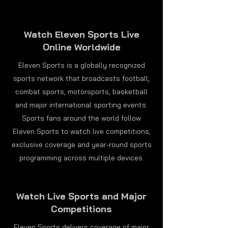
Watch Eleven Sports Live
Online Worldwide
Eleven Sports is a globally recognized
sports network that broadcasts football,
combat sports, motorsports, basketball
and major international sporting events.
Sports fans around the world follow
Eleven Sports to watch live competitions,
exclusive coverage and year-round sports
programming across multiple devices.
Watch Live Sports and Major
Competitions
Eleven Sports delivers coverage of major