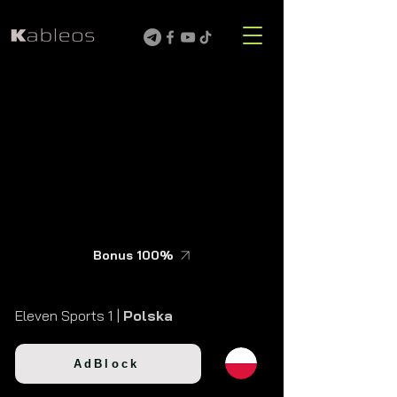
Bonus 100%
Eleven Sports 1 |
Polska
AdBlock