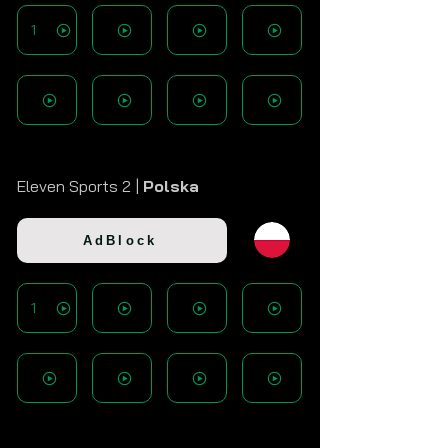
1
Eleven Sports 2 |
Polska
AdBlock
1