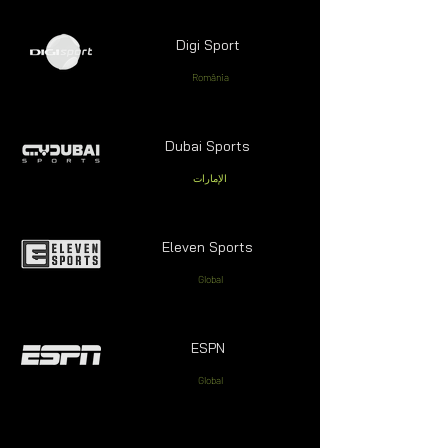
Digi Sport
România
Dubai Sports
الإمارات
Eleven Sports
Global
ESPN
Global