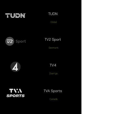
TUDN
Global
TV2 Sport
Danmark
TV4
Sverige
TVA Sports
Canadá