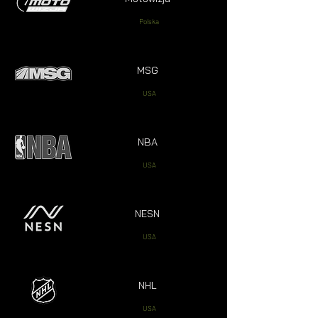
Polska
MSG
USA
NBA
USA
NESN
USA
NHL
USA