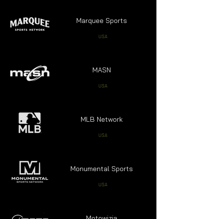
Marquee Sports
USA
MASN
USA
MLB Network
USA
Monumental Sports
USA
Motowizja