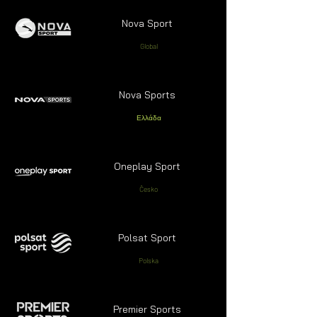
Nova Sport
Global
Nova Sports
Ελλάδα
Oneplay Sport
Česko
Polsat Sport
Polska
Premier Sports