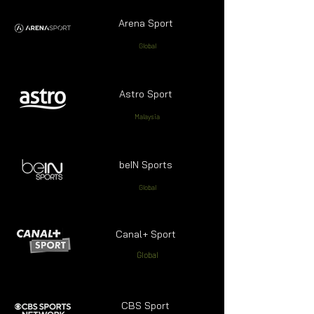
Arena Sport
Global
Astro Sport
Malaysia
beIN Sports
Global
Canal+ Sport
Global
CBS Sport