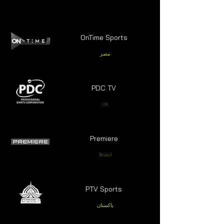
OnTime Sports
مصر
PDC TV
UK
Premiere
Brasil
PTV Sports
پاکستان