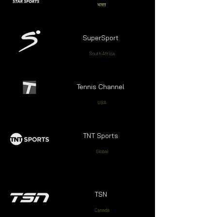
भारत
SuperSport
South Africa
Tennis Channel
USA
TNT Sports
Global
TSN
Canadá