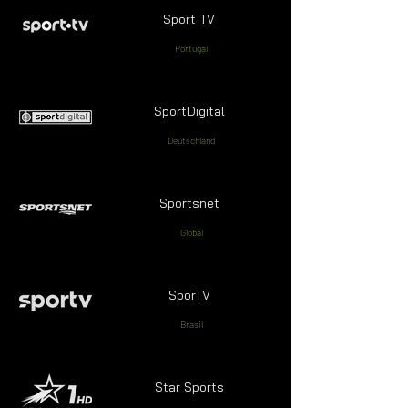
Sport TV
Portugal
SportDigital
Deutschland
Sportsnet
Global
SporTV
Brasil
Star Sports