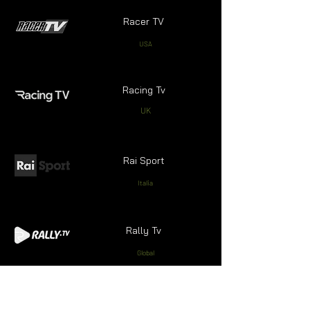
Racer TV
USA
Racing Tv
UK
Rai Sport
Italia
Rally Tv
Global
Real Madrid TV