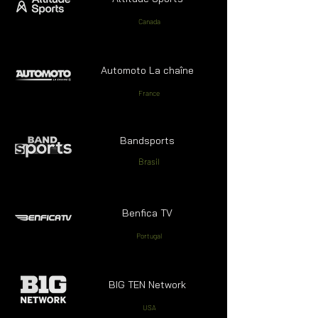
Canada
Automoto La chaîne
France
Bandsports
Brasil
Benfica TV
Portugal
BIG TEN Network
USA