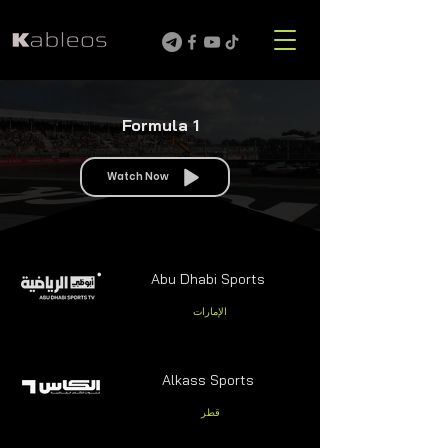
Formula 1
Watch Now
Abu Dhabi Sports
الإمارات
Alkass Sports
قطر