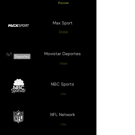
Россия
Max Sport
Global
Movistar Deportes
Global
NBC Sports
USA
NFL Network
USA