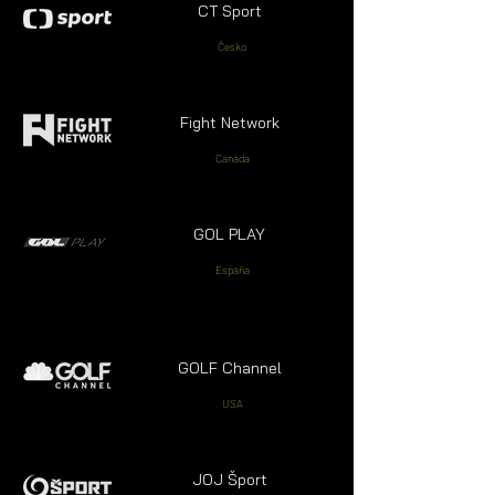
CT Sport
Česko
Fight Network
Canada
GOL PLAY
España
GOLF Channel
USA
JOJ Šport