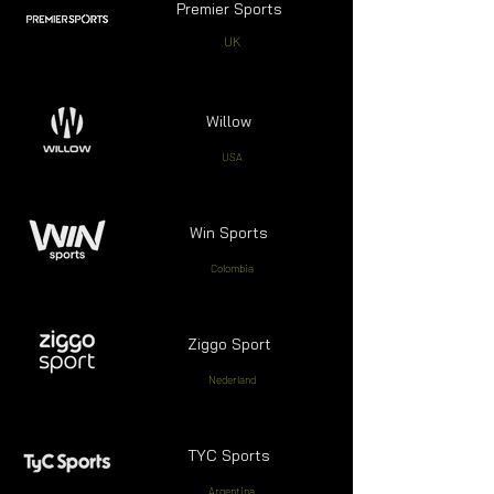
Premier Sports
UK
Willow
USA
Win Sports
Colombia
Ziggo Sport
Nederland
TYC Sports
Argentina