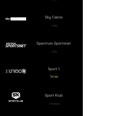
Sky Calcio
Italia
Spectrum Sportsnet
USA
Sport 1
ישראל
Sport Klub
Hrvatska