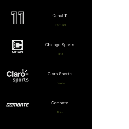
Canal 11
Portugal
Chicago Sports
USA
Claro Sports
México
Combate
Brasil