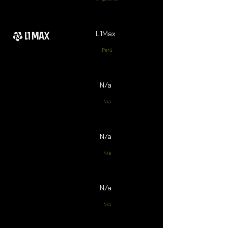
L1Max
Perú
N/a
N/a
N/a
N/a
N/a
N/a