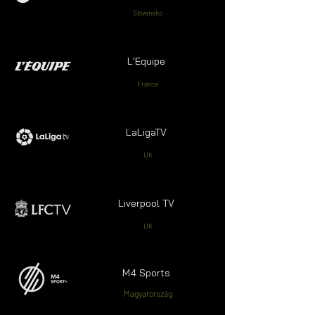
Slovensko
L'Equipe
France
LaLigaTV
UK
Liverpool TV
UK
M4 Sports
Magyarország