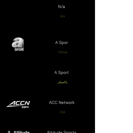
N/a
N/a
A Spor
Türkiye
A Sport
پاکستان
ACC Network
USA
Altitude Sports