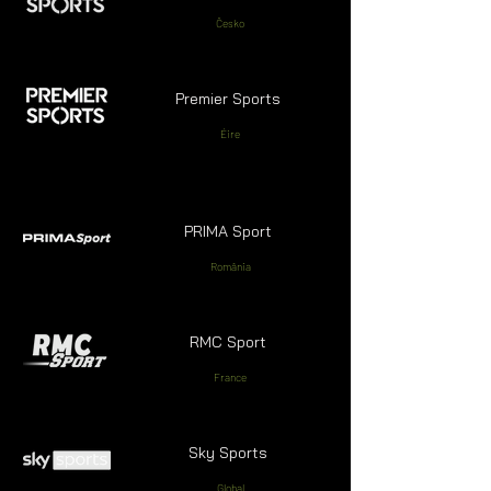
Česko
Premier Sports
Éire
PRIMA Sport
România
RMC Sport
France
Sky Sports
Global