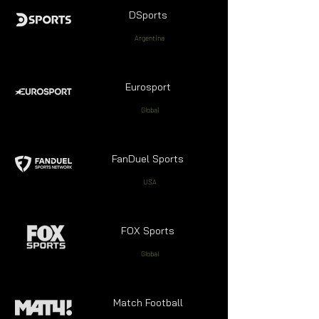
DSports
Argentina
Eurosport
Global
FanDuel Sports
USA
FOX Sports
Global
Match Football