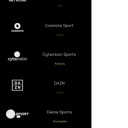
USA
Cosmote Sport
Global
Cytavision Sports
Κύπρος
DAZN
Global
Diema Sports
България